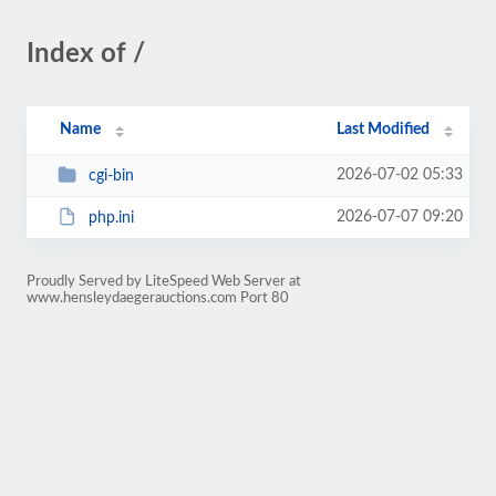
Index of /
Name
Last Modified
2026-07-02 05:33
cgi-bin
2026-07-07 09:20
php.ini
Proudly Served by LiteSpeed Web Server at
www.hensleydaegerauctions.com Port 80